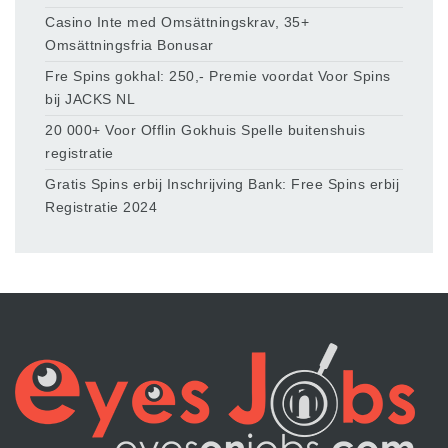
Casino Inte med Omsättningskrav, 35+
Omsättningsfria Bonusar
Fre Spins gokhal: 250,- Premie voordat Voor Spins
bij JACKS NL
20 000+ Voor Offlin Gokhuis Spelle buitenshuis
registratie
Gratis Spins erbij Inschrijving Bank: Free Spins erbij
Registratie 2024