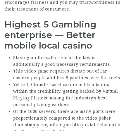
encourages fairness and you may trustworthiness in
their treatment of consumers.
Highest 5 Gambling
enterprise — Better
mobile local casino
Staying on the safer side of the law is
additionally a good necessary requirements.
This video game requires dictate out of Far
eastern people and has 8 paylines over the reels.
Yet not, Chumba Local casino holds a bonus
within the credibility, getting backed by Virtual
Playing Planets, among the industry’s best
personal playing workers.
Of the 1000 servers, there are many ports here
proportionately compared to the video poker
than simply any other gambling establishment in