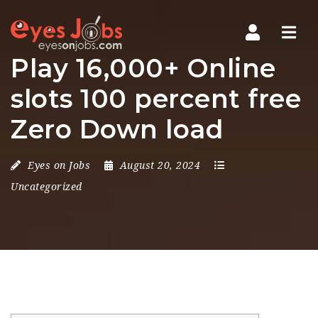
Navi
Play 16,000+ Online
slots 100 percent free
Zero Down load
Eyes on Jobs
August 20, 2024
Uncategorized