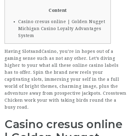
Content
Casino cresus online | Golden Nugget
Michigan Casino Loyalty Advantages
System
Having SlotsandCasino, you’re in hopes out of a
gaming sense such as not any other. Let’s diving
higher to your what all these online casino labels
has to offer. Spin the brand new reels your
captivating slots, immersing your self in the a full
world of bright themes, charming image, plus the
adventure away from prospective jackpots.
Crosstown
Chicken work your with taking birds round the a
busy road.
Casino cresus online