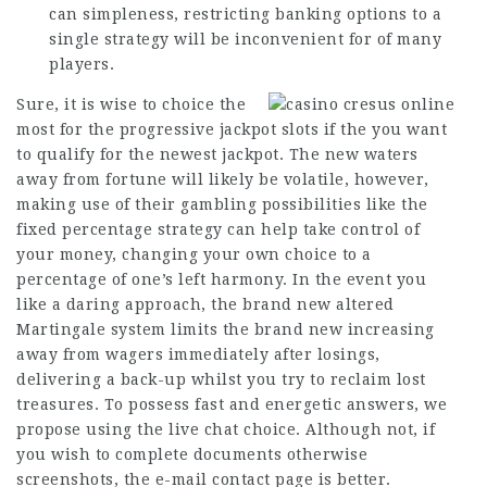
can simpleness, restricting banking options to a
single strategy will be inconvenient for of many
players.
Sure, it is wise to choice the
most for the progressive jackpot slots if the you want
to qualify for the newest jackpot. The new waters
away from fortune will likely be volatile, however,
making use of their gambling possibilities like the
fixed percentage strategy can help take control of
your money, changing your own choice to a
percentage of one’s left harmony. In the event you
like a daring approach, the brand new altered
Martingale system limits the brand new increasing
away from wagers immediately after losings,
delivering a back-up whilst you try to reclaim lost
treasures. To possess fast and energetic answers, we
propose using the live chat choice. Although not, if
you wish to complete documents otherwise
screenshots, the e-mail contact page is better.