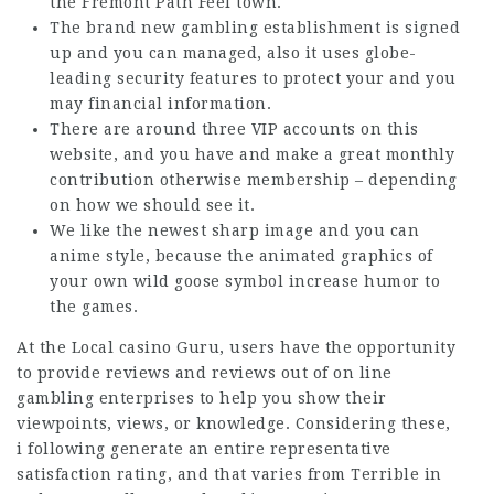
the Fremont Path Feel town.
The brand new gambling establishment is signed
up and you can managed, also it uses globe-
leading security features to protect your and you
may financial information.
There are around three VIP accounts on this
website, and you have and make a great monthly
contribution otherwise membership – depending
on how we should see it.
We like the newest sharp image and you can
anime style, because the animated graphics of
your own wild goose symbol increase humor to
the games.
At the Local casino Guru, users have the opportunity
to provide reviews and reviews out of on line
gambling enterprises to help you show their
viewpoints, views, or knowledge. Considering these,
i following generate an entire representative
satisfaction rating, and that varies from Terrible in