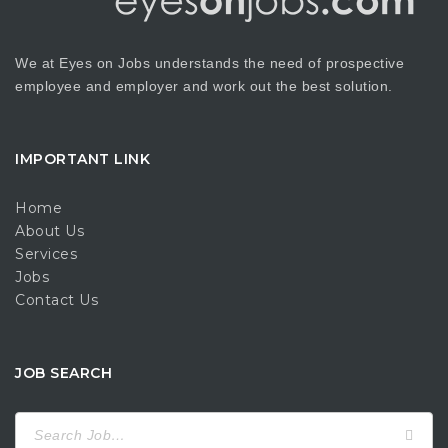
We at Eyes on Jobs understands the need of prospective
employee and employer and work out the best solution.
IMPORTANT LINK
Home
About Us
Services
Jobs
Contact Us
JOB SEARCH
Search
for: