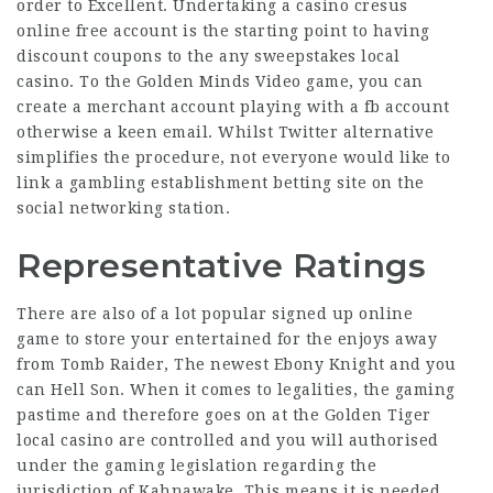
order to Excellent. Undertaking a
casino cresus
online
free account is the starting point to having
discount coupons to the any sweepstakes local
casino. To the Golden Minds Video game, you can
create a merchant account playing with a fb account
otherwise a keen email. Whilst Twitter alternative
simplifies the procedure, not everyone would like to
link a gambling establishment betting site on the
social networking station.
Representative Ratings
There are also of a lot popular signed up online
game to store your entertained for the enjoys away
from Tomb Raider, The newest Ebony Knight and you
can Hell Son. When it comes to legalities, the gaming
pastime and therefore goes on at the Golden Tiger
local casino are controlled and you will authorised
under the gaming legislation regarding the
jurisdiction of Kahnawake. This means it is needed