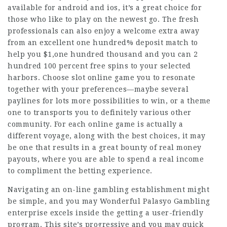
available for android and ios, it’s a great choice for
those who like to play on the newest go. The fresh
professionals can also enjoy a welcome extra away
from an excellent one hundred% deposit match to
help you $1,one hundred thousand and you can 2
hundred 100 percent free spins to your selected
harbors. Choose slot online game you to resonate
together with your preferences—maybe several
paylines for lots more possibilities to win, or a theme
one to transports you to definitely various other
community. For each online game is actually a
different voyage, along with the best choices, it may
be one that results in a great bounty of real money
payouts, where you are able to spend a real income
to compliment the betting experience.
Navigating an on-line gambling establishment might
be simple, and you may Wonderful Palasyo Gambling
enterprise excels inside the getting a user-friendly
program. This site’s progressive and you may quick