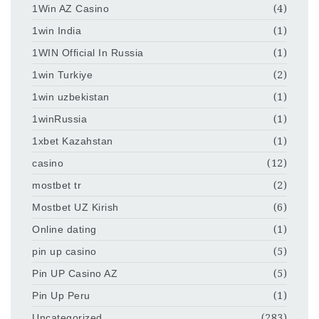
1Win AZ Casino
(4)
1win India
(1)
1WIN Official In Russia
(1)
1win Turkiye
(2)
1win uzbekistan
(1)
1winRussia
(1)
1xbet Kazahstan
(1)
casino
(12)
mostbet tr
(2)
Mostbet UZ Kirish
(6)
Online dating
(1)
pin up casino
(5)
Pin UP Casino AZ
(5)
Pin Up Peru
(1)
Uncategorized
(283)