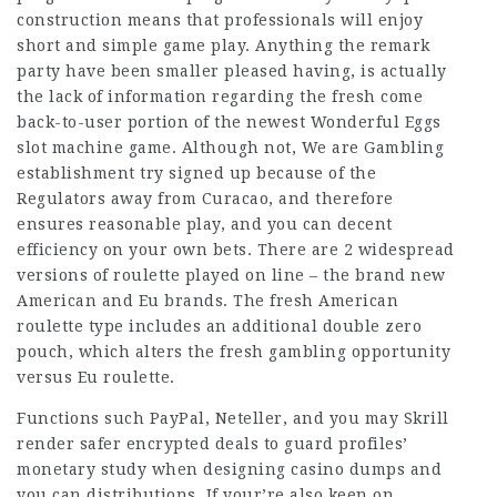
construction means that professionals will enjoy
short and simple game play. Anything the remark
party have been smaller pleased having, is actually
the lack of information regarding the fresh come
back-to-user portion of the newest Wonderful Eggs
slot machine game. Although not, We are Gambling
establishment try signed up because of the
Regulators away from Curacao, and therefore
ensures reasonable play, and you can decent
efficiency on your own bets. There are 2 widespread
versions of roulette played on line – the brand new
American and Eu brands. The fresh American
roulette type includes an additional double zero
pouch, which alters the fresh gambling opportunity
versus Eu roulette.
Functions such PayPal, Neteller, and you may Skrill
render safer encrypted deals to guard profiles’
monetary study when designing casino dumps and
you can distributions. If your’re also keen on