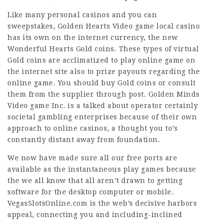
Like many personal casinos and you can
sweepstakes, Golden Hearts Video game local casino
has its own on the internet currency, the new
Wonderful Hearts Gold coins. These types of virtual
Gold coins are acclimatized to play online game on
the internet site also to prize payouts regarding the
online game. You should buy Gold coins or consult
them from the supplier through post. Golden Minds
Video game Inc. is a talked about operator certainly
societal gambling enterprises because of their own
approach to online casinos, a thought you to’s
constantly distant away from foundation.
We now have made sure all our free ports are
available as the instantaneous play games because
the we all know that all aren’t drawn to getting
software for the desktop computer or mobile.
VegasSlotsOnline.com is the web’s decisive harbors
appeal, connecting you and including-inclined