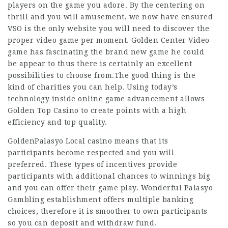
players on the game you adore. By the centering on
thrill and you will amusement, we now have ensured
VSO is the only website you will need to discover the
proper video game per moment. Golden Center Video
game has fascinating the brand new game he could
be appear to thus there is certainly an excellent
possibilities to choose from.The good thing is the
kind of charities you can help. Using today’s
technology inside online game advancement allows
Golden Top Casino to create points with a high
efficiency and top quality.
GoldenPalasyo Local casino means that its
participants become respected and you will
preferred. These types of incentives provide
participants with additional chances to winnings big
and you can offer their game play. Wonderful Palasyo
Gambling establishment offers multiple banking
choices, therefore it is smoother to own participants
so you can deposit and withdraw fund.