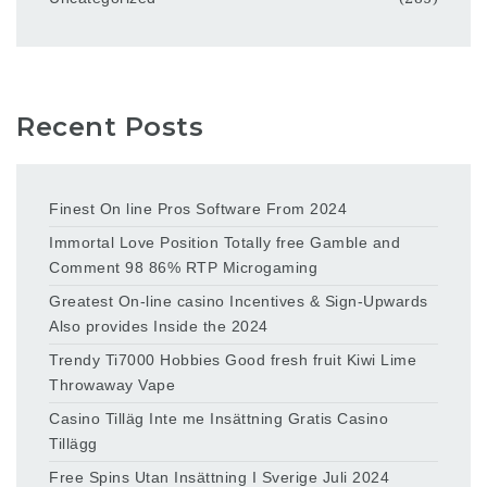
Recent Posts
Finest On line Pros Software From 2024
Immortal Love Position Totally free Gamble and
Comment 98 86% RTP Microgaming
Greatest On-line casino Incentives & Sign-Upwards
Also provides Inside the 2024
Trendy Ti7000 Hobbies Good fresh fruit Kiwi Lime
Throwaway Vape
Casino Tilläg Inte me Insättning Gratis Casino
Tillägg
Free Spins Utan Insättning I Sverige Juli 2024