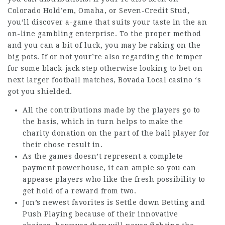
Colorado Hold’em, Omaha, or Seven-Credit Stud,
you’ll discover a-game that suits your taste in the an
on-line gambling enterprise. To the proper method
and you can a bit of luck, you may be raking on the
big pots. If or not your’re also regarding the temper
for some black-jack step otherwise looking to bet on
next larger football matches, Bovada Local casino ‘s
got you shielded.
All the contributions made by the players go to
the basis, which in turn helps to make the
charity donation on the part of the ball player for
their chose result in.
As the games doesn’t represent a complete
payment powerhouse, it can ample so you can
appease players who like the fresh possibility to
get hold of a reward from two.
Jon’s newest favorites is Settle down Betting and
Push Playing because of their innovative