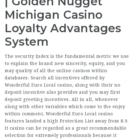
| Golden Nugget
Michigan Casino
Loyalty Advantages
System
The security Index is the fundamental metric we use
to explain the brand new sincerity, equity, and you
may quality of all the online casinos within
databases. Search all incentives offered by
Wonderful Euro Local casino, along with their no
deposit incentive also provides and you may first
deposit greeting incentives. All in all, whenever
along with other variables which come to the enjoy
within comment, Wonderful Euro Local casino
features landed a high Protection List away from 8.9.
It casino can be regarded as a great recommendable
selection for extremely professionals because it