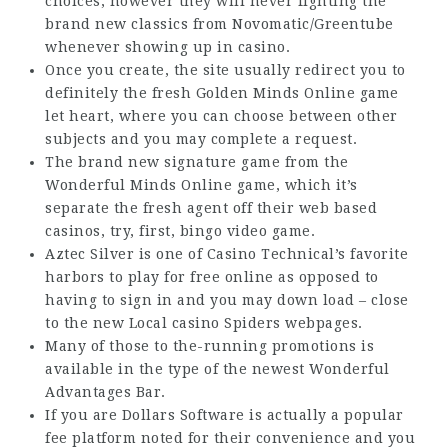
choices, however they will never fighting the
brand new classics from Novomatic/Greentube
whenever showing up in casino.
Once you create, the site usually redirect you to
definitely the fresh Golden Minds Online game
let heart, where you can choose between other
subjects and you may complete a request.
The brand new signature game from the
Wonderful Minds Online game, which it’s
separate the fresh agent off their web based
casinos, try, first, bingo video game.
Aztec Silver is one of Casino Technical’s favorite
harbors to play for free online as opposed to
having to sign in and you may down load – close
to the new Local casino Spiders webpages.
Many of those to the-running promotions is
available in the type of the newest Wonderful
Advantages Bar.
If you are Dollars Software is actually a popular
fee platform noted for their convenience and you