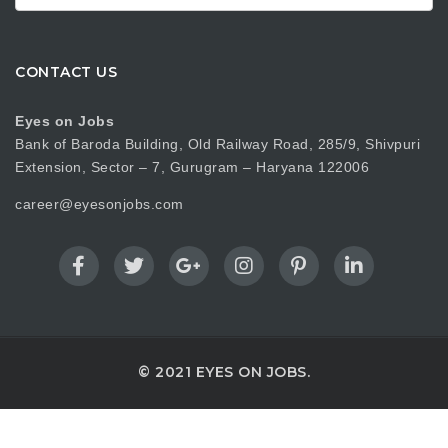
CONTACT US
Eyes on Jobs
Bank of Baroda Building, Old Railway Road, 285/9, Shivpuri
Extension, Sector – 7, Gurugram – Haryana 122006
career@eyesonjobs.com
© 2021 EYES ON JOBS.