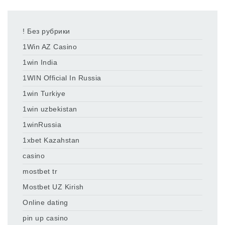
! Без рубрики
1Win AZ Casino
1win India
1WIN Official In Russia
1win Turkiye
1win uzbekistan
1winRussia
1xbet Kazahstan
casino
mostbet tr
Mostbet UZ Kirish
Online dating
pin up casino