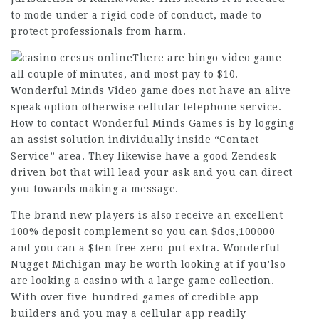
to mode under a rigid code of conduct, made to
protect professionals from harm.
There are bingo video game
all couple of minutes, and most pay to $10.
Wonderful Minds Video game does not have an alive
speak option otherwise cellular telephone service.
How to contact Wonderful Minds Games is by logging
an assist solution individually inside “Contact
Service” area. They likewise have a good Zendesk-
driven bot that will lead your ask and you can direct
you towards making a message.
The brand new players is also receive an excellent
100% deposit complement so you can $dos,100000
and you can a $ten free zero-put extra. Wonderful
Nugget Michigan may be worth looking at if you’lso
are looking a casino with a large game collection.
With over five-hundred games of credible app
builders and you may a cellular app readily