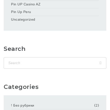
Pin UP Casino AZ
Pin Up Peru
Uncategorized
Search
Categories
! Без рубрики
(2)