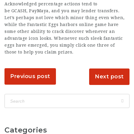
Acknowledged percentage actions tend to
be GCASH, PayMaya, and you may lender transfers.
Let’s perhaps not love which minor thing even when,
while the Fantastic Eggs harbors online game have
some other ability to crack discover whenever an
advantage icon looks. Whenever such sleek fantastic
eggs have emerged, you simply click one three of
those to help you claim prizes.
Previous post
Next post
Categories