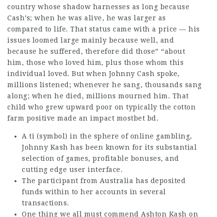
country whose shadow harnesses as long because
Cash’s; when he was alive, he was larger as
compared to life. That status came with a price — his
issues loomed large mainly because well, and
because he suffered, therefore did those” “about
him, those who loved him, plus those whom this
individual loved. But when Johnny Cash spoke,
millions listened; whenever he sang, thousands sang
along; when he died, millions mourned him. That
child who grew upward poor on typically the cotton
farm positive made an impact
mostbet bd
.
A ti (symbol) in the sphere of online gambling,
Johnny Kash has been known for its substantial
selection of games, profitable bonuses, and
cutting edge user interface.
The participant from Australia has deposited
funds within to her accounts in several
transactions.
One thing we all must commend Ashton Kash on