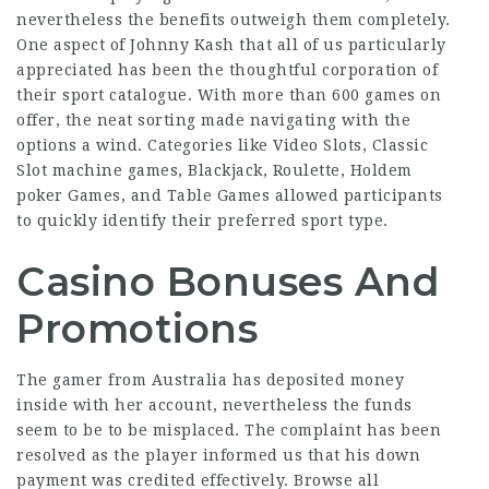
nevertheless the benefits outweigh them completely.
One aspect of Johnny Kash that all of us particularly
appreciated has been the thoughtful corporation of
their sport catalogue. With more than 600 games on
offer, the neat sorting made navigating with the
options a wind. Categories like Video Slots, Classic
Slot machine games, Blackjack, Roulette, Holdem
poker Games, and Table Games allowed participants
to quickly identify their preferred sport type.
Casino Bonuses And
Promotions
The gamer from Australia has deposited money
inside with her account, nevertheless the funds
seem to be to be misplaced. The complaint has been
resolved as the player informed us that his down
payment was credited effectively. Browse all