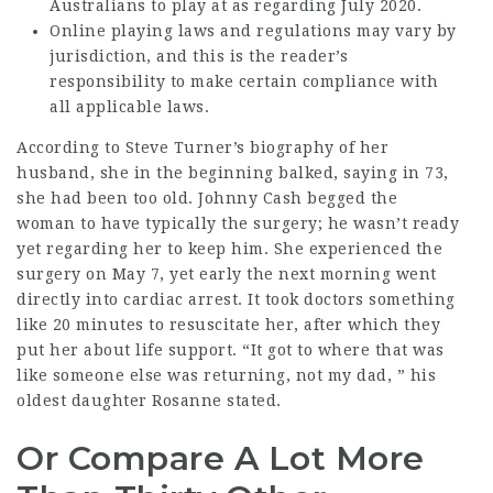
Australians to play at as regarding July 2020.
Online playing laws and regulations may vary by
jurisdiction, and this is the reader’s
responsibility to make certain compliance with
all applicable laws.
According to Steve Turner’s biography of her
husband, she in the beginning balked, saying in 73,
she had been too old. Johnny Cash begged the
woman to have typically the surgery; he wasn’t ready
yet regarding her to keep him. She experienced the
surgery on May 7, yet early the next morning went
directly into cardiac arrest. It took doctors something
like 20 minutes to resuscitate her, after which they
put her about life support. “It got to where that was
like someone else was returning, not my dad, ” his
oldest daughter Rosanne stated.
Or Compare A Lot More