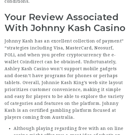
conditions.
Your Review Associated
With Johnny Kash Casino
Johnny Kash has an excellent collection of payment”
“strategies including Visa, MasterCard, Neosurf,
POLi, and when you prefer cryptocurrency the e-
wallet Coindirect can be obtained. Unfortunately,
Ashley Kash Casino won’t support mobile gadgets
and doesn’t have programs for phones or perhaps
tablets. Overall, Johnnie Kash King’s web site layout
prioritizes customer convenience, making it simple
and easy for players to be able to explore the variety
of categories and features on the platform. Johnny
Kash is an certified gambling platform focused at
players coming from Australia.
Although playing regarding free with an on line