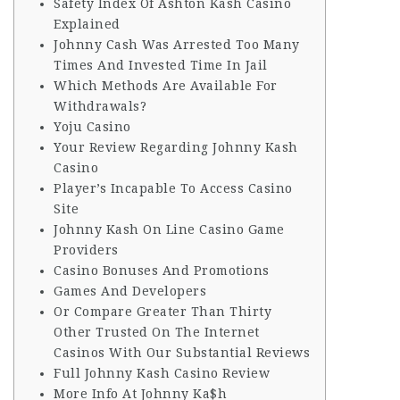
Safety Index Of Ashton Kash Casino
Explained
Johnny Cash Was Arrested Too Many
Times And Invested Time In Jail
Which Methods Are Available For
Withdrawals?
Yoju Casino
Your Review Regarding Johnny Kash
Casino
Player’s Incapable To Access Casino
Site
Johnny Kash On Line Casino Game
Providers
Casino Bonuses And Promotions
Games And Developers
Or Compare Greater Than Thirty
Other Trusted On The Internet
Casinos With Our Substantial Reviews
Full Johnny Kash Casino Review
More Info At Johnny Ka$h