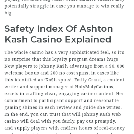
potentially struggle in case you manage to win really
big.
Safety Index Of Ashton
Kash Casino Explained
The whole casino has a very sophisticated feel, so it’s
no surprise that this loyalty program dreams huge.
New players to Johnny Ka$h advantage from a $6, 000
welcome bonus and 200 no cost spins, in cases like
this identified as ‘Ka$h spins’. Emily Grant, a content
writer and support manager at HolyMolyCasinos,
excels in crafting clear, engaging casino content. Her
commitment to participant support and reasonable
gaming shines in each review and guide she writes.
In the end, you can trust that will Johnny Kash web
casino will deal with you fairly, pay out promptly,
and supply players with endless hours of real-money