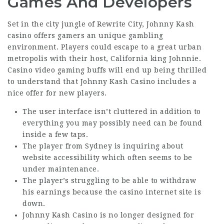
Games And Developers
Set in the city jungle of Rewrite City, Johnny Kash
casino offers gamers an unique gambling
environment. Players could escape to a great urban
metropolis with their host, California king Johnnie.
Casino video gaming buffs will end up being thrilled
to understand that Johnny Kash Casino includes a
nice offer for new players.
The user interface isn’t cluttered in addition to
everything you may possibly need can be found
inside a few taps.
The player from Sydney is inquiring about
website accessibility which often seems to be
under maintenance.
The player’s struggling to be able to withdraw
his earnings because the casino internet site is
down.
Johnny Kash Casino is no longer designed for