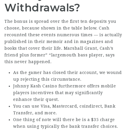
Withdrawals?
The bonus is spread over the first ten deposits you
choose, because shown in the table below. Cash
recounted these events numerous times — is actually
published in their memoir and in magazines and
books that cover their life. Marshall Grant, Cash’s
friend plus former” “largemouth bass player, says
this never happened.
As the gamer has closed their account, we wound
up rejecting this circumstance.
Johnny Kash Casino furthermore offers mobile
players incentives that may significantly
enhance their quest.
You can use Visa, Mastercard, coindirect, Bank
Transfer, and more.
One thing of note will there be is a $35 charge
when using typically the bank transfer choices.