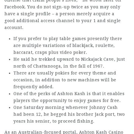
Facebook. You do not sign-up twice as you may only
have a single profile – a person merely acquire a
good additional access channel to your 1 and single
account.
If you prefer to play table games presently there
are multiple variations of blackjack, roulette,
baccarat, craps plus video poker.
He said he trekked upward to Nickajack Cave, just
north of Chattanooga, in the fall of 1967.
There are usually pokies for every theme and
occasion, in addition to new machines will be
frequently added.
One of the perks of Ashton Kash is that it enables
players the opportunity to enjoy games for free.
One Saturday morning whenever Johnny Cash
had been 12, he begged his brother Jack port, two
years his senior, to proceed fishing.
As an Australian-focused portal, Ashton Kash Casino