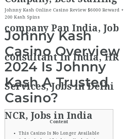
Johnny Kash Online Casino Review $6000 Reward +
200 Kash Spins
Johnny Kash
Casino Overview
2024 Is Johnny
Kash A Trusted
Casino?
Content
This Casino Is No Longer Available