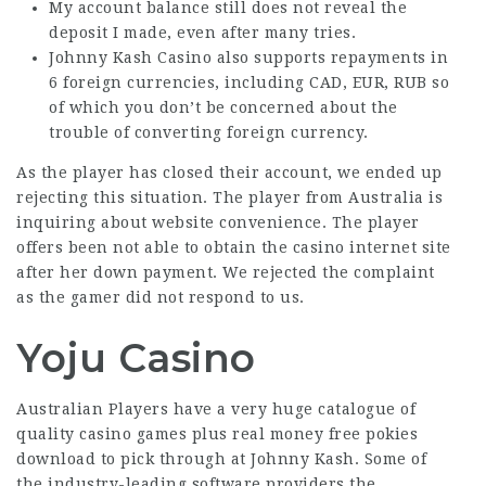
My account balance still does not reveal the
deposit I made, even after many tries.
Johnny Kash Casino also supports repayments in
6 foreign currencies, including CAD, EUR, RUB so
of which you don’t be concerned about the
trouble of converting foreign currency.
As the player has closed their account, we ended up
rejecting this situation. The player from Australia is
inquiring about website convenience. The player
offers been not able to obtain the casino internet site
after her down payment. We rejected the complaint
as the gamer did not respond to us.
Yoju Casino
Australian Players have a very huge catalogue of
quality casino games plus real money free pokies
download to pick through at Johnny Kash. Some of
the industry-leading software providers the