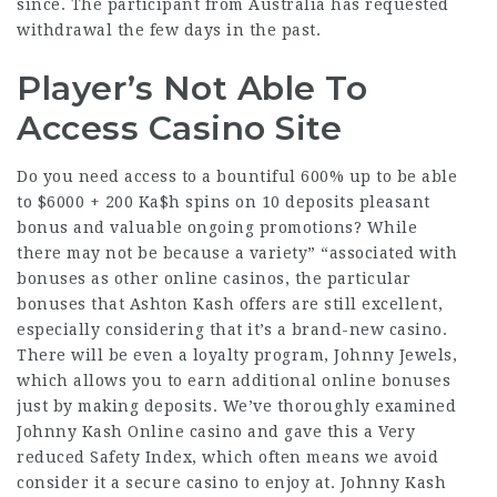
since. The participant from Australia has requested
withdrawal the few days in the past.
Player’s Not Able To
Access Casino Site
Do you need access to a bountiful 600% up to be able
to $6000 + 200 Ka$h spins on 10 deposits pleasant
bonus and valuable ongoing promotions? While
there may not be because a variety” “associated with
bonuses as other online casinos, the particular
bonuses that Ashton Kash offers are still excellent,
especially considering that it’s a brand-new casino.
There will be even a loyalty program, Johnny Jewels,
which allows you to earn additional online bonuses
just by making deposits. We’ve thoroughly examined
Johnny Kash Online casino and gave this a Very
reduced Safety Index, which often means we avoid
consider it a secure casino to enjoy at. Johnny Kash