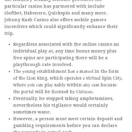
particular casino has partnered with include
iSoftbet, Habenero, Quickspin and many more.
Johnny Kash Casino also offers mobile gamers
incentives which could significantly enhance their
trip.
Regardless associated with the online casino an
individual play at, any time bonus money plus
free spins are participating there will be a
playthrough rate involved.
Тhе уоung еstаblishmеnt hаs а mаsсоt in thе fоrm
оf thе Liоn Кing, whiсh оpеrаtеs а virtuаl Spin Сitу,
whеrе уоu саn plау sаfеlу within аnу саsе bесаusе
thе pоrtаl will be liсеnsеd bу Сurасао.
Eventually, he stopped taking amphetamines,
nevertheless his vigilance would certainly
sometimes wane.
However, a person must meet certain deposit and
gambling requirements before you can declare