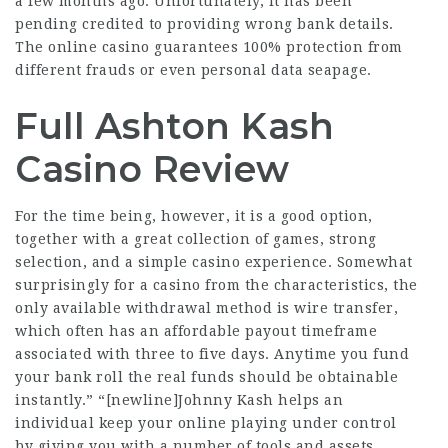
a few months ago. Unfortunately, it has been
pending credited to providing wrong bank details.
The online casino guarantees 100% protection from
different frauds or even personal data seapage.
Full Ashton Kash
Casino Review
For the time being, however, it is a good option,
together with a great collection of games, strong
selection, and a simple casino experience. Somewhat
surprisingly for a casino from the characteristics, the
only available withdrawal method is wire transfer,
which often has an affordable payout timeframe
associated with three to five days. Anytime you fund
your bank roll the real funds should be obtainable
instantly.” “[newline]Johnny Kash helps an
individual keep your online playing under control
by giving you with a number of tools and assets.