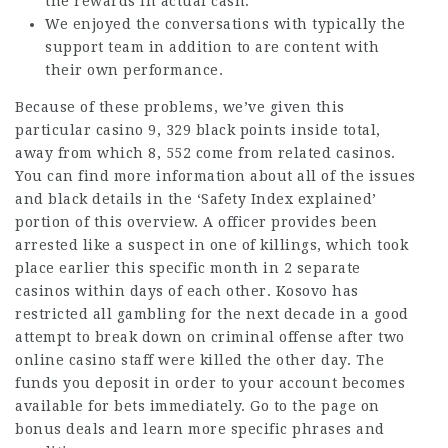
the rewards in actual cash.
We enjoyed the conversations with typically the
support team in addition to are content with
their own performance.
Because of these problems, we’ve given this
particular casino 9, 329 black points inside total,
away from which 8, 552 come from related casinos.
You can find more information about all of the issues
and black details in the ‘Safety Index explained’
portion of this overview. A officer provides been
arrested like a suspect in one of killings, which took
place earlier this specific month in 2 separate
casinos within days of each other. Kosovo has
restricted all gambling for the next decade in a good
attempt to break down on criminal offense after two
online casino staff were killed the other day. The
funds you deposit in order to your account becomes
available for bets immediately. Go to the page on
bonus deals and learn more specific phrases and