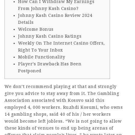
How Can I Withdraw My Earnings
From Johnny Kash Casino?
Johnny Kash Casino Review 2024
Details
Welcome Bonus
Johnny Kash Casino Ratings
Weekly On The Internet Casino Offers,
Right To Your Inbox
Mobile Functionality
Player’s Drawback Has Been
Postponed
We don’t recommend playing at that and strongly
give you advice to stay away from it. The Gambling
Association associated with Kosovo said this
employed 4, 000 workers. Ruzhdi Kosumi, who owns
14 gambling shops, said 40 of his / her workers
would become left jobless. “We is not going to allow
these kinds of venues to end up being arenas of
offense that claim people’s lives, ” he wrote later on