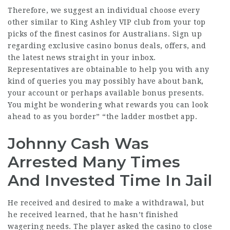
Therefore, we suggest an individual choose every
other similar to King Ashley VIP club from your top
picks of the finest casinos for Australians. Sign up
regarding exclusive casino bonus deals, offers, and
the latest news straight in your inbox.
Representatives are obtainable to help you with any
kind of queries you may possibly have about bank,
your account or perhaps available bonus presents.
You might be wondering what rewards you can look
ahead to as you border” “the ladder
mostbet app
.
Johnny Cash Was
Arrested Many Times
And Invested Time In Jail
He received and desired to make a withdrawal, but
he received learned, that he hasn’t finished
wagering needs. The player asked the casino to close