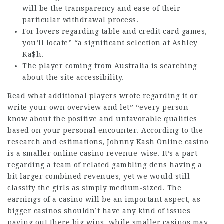
will be the transparency and ease of their
particular withdrawal process.
For lovers regarding table and credit card games,
you’ll locate” “a significant selection at Ashley
Ka$h.
The player coming from Australia is searching
about the site accessibility.
Read what additional players wrote regarding it or
write your own overview and let” “every person
know about the positive and unfavorable qualities
based on your personal encounter. According to the
research and estimations, Johnny Kash Online casino
is a smaller online casino revenue-wise. It’s a part
regarding a team of related gambling dens having a
bit larger combined revenues, yet we would still
classify the girls as simply medium-sized. The
earnings of a casino will be an important aspect, as
bigger casinos shouldn’t have any kind of issues
paying out there big wins, while smaller casinos may