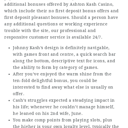
additional bonuses offered by Ashton Kash Casino,
which include their no first deposit bonus offers and
first deposit pleasant bonuses. Should a person have
any additional questions or working experience
trouble with the site, our professional and
responsive customer service is available 24/7.
Johnny Kash’s design is definitely navigable,
with games front and centre, a quick search bar
along the bottom, descriptive text for icons, and
the ability to form by category of games.
After you’ve enjoyed the warm shine from the
ten-fold delightful bonus, you could be
interested to find away what else is usually on
offer.
Cash’s struggles expected a steadying impact in
his life; whenever he couldn’t manage himself,
he leaned on his 2nd wife, June.
You make comp points from playing slots, plus
the higher is your own loyalty level, typically the