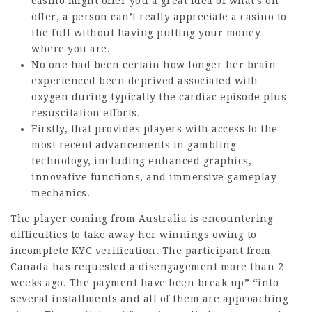
casino might offer you a great idea of what’s on
offer, a person can’t really appreciate a casino to
the full without having putting your money
where you are.
No one had been certain how longer her brain
experienced been deprived associated with
oxygen during typically the cardiac episode plus
resuscitation efforts.
Firstly, that provides players with access to the
most recent advancements in gambling
technology, including enhanced graphics,
innovative functions, and immersive gameplay
mechanics.
The player coming from Australia is encountering
difficulties to take away her winnings owing to
incomplete KYC verification. The participant from
Canada has requested a disengagement more than 2
weeks ago. The payment have been break up” “into
several installments and all of them are approaching