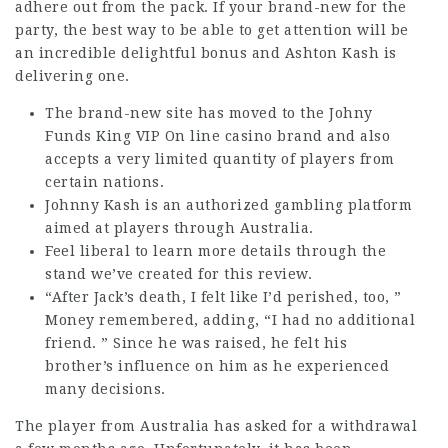
adhere out from the pack. If your brand-new for the
party, the best way to be able to get attention will be
an incredible delightful bonus and Ashton Kash is
delivering one.
The brand-new site has moved to the Johny
Funds King VIP On line casino brand and also
accepts a very limited quantity of players from
certain nations.
Johnny Kash is an authorized gambling platform
aimed at players through Australia.
Feel liberal to learn more details through the
stand we’ve created for this review.
“After Jack’s death, I felt like I’d perished, too, ”
Money remembered, adding, “I had no additional
friend. ” Since he was raised, he felt his
brother’s influence on him as he experienced
many decisions.
The player from Australia has asked for a withdrawal