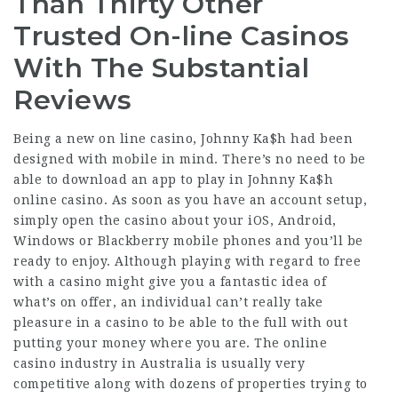
Than Thirty Other
Trusted On-line Casinos
With The Substantial
Reviews
Being a new on line casino, Johnny Ka$h had been
designed with mobile in mind. There’s no need to be
able to download an app to play in Johnny Ka$h
online casino. As soon as you have an account setup,
simply open the casino about your iOS, Android,
Windows or Blackberry mobile phones and you’ll be
ready to enjoy. Although playing with regard to free
with a casino might give you a fantastic idea of
what’s on offer, an individual can’t really take
pleasure in a casino to be able to the full with out
putting your money where you are. The online
casino industry in Australia is usually very
competitive along with dozens of properties trying to