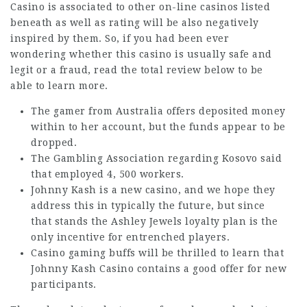
Casino is associated to other on-line casinos listed
beneath as well as rating will be also negatively
inspired by them. So, if you had been ever
wondering whether this casino is usually safe and
legit or a fraud, read the total review below to be
able to learn more.
The gamer from Australia offers deposited money
within to her account, but the funds appear to be
dropped.
The Gambling Association regarding Kosovo said
that employed 4, 500 workers.
Johnny Kash is a new casino, and we hope they
address this in typically the future, but since
that stands the Ashley Jewels loyalty plan is the
only incentive for entrenched players.
Casino gaming buffs will be thrilled to learn that
Johnny Kash Casino contains a good offer for new
participants.