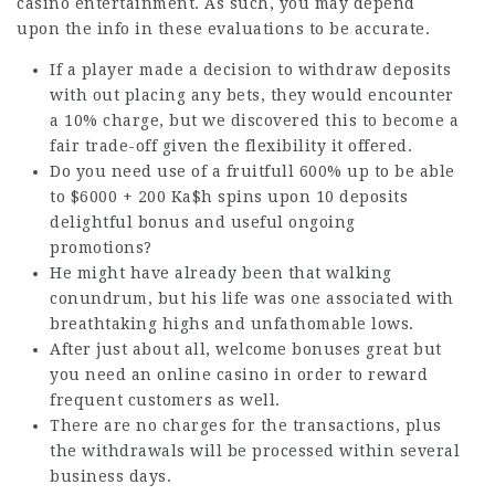
casino entertainment. As such, you may depend
upon the info in these evaluations to be accurate.
If a player made a decision to withdraw deposits
with out placing any bets, they would encounter
a 10% charge, but we discovered this to become a
fair trade-off given the flexibility it offered.
Do you need use of a fruitfull 600% up to be able
to $6000 + 200 Ka$h spins upon 10 deposits
delightful bonus and useful ongoing
promotions?
He might have already been that walking
conundrum, but his life was one associated with
breathtaking highs and unfathomable lows.
After just about all, welcome bonuses great but
you need an online casino in order to reward
frequent customers as well.
There are no charges for the transactions, plus
the withdrawals will be processed within several
business days.