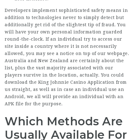
Developers implement sophisticated safety means in
addition to technologies never to simply detect but
additionally get rid of the slightest tip of fraud. You
will have your own personal information guarded
round-the-clock. If an individual try to access our
site inside a country where it is not necessarily
allowed, you may see a notice on top of our webpage.
Australia and New Zealand are certainly about the
list, plus the vast majority associated with our
players survive in the location, actually. You could
download the King Johnnie Casino Application from
us straight, as well as in case an individual use an
Android, we all will provide an individual with an
APK file for the purpose.
Which Methods Are
Usually Available For