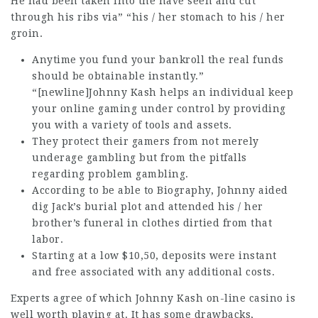
He had been taken into the have seen and cut
through his ribs via” “his / her stomach to his / her
groin.
Anytime you fund your bankroll the real funds
should be obtainable instantly.”
“[newline]Johnny Kash helps an individual keep
your online gaming under control by providing
you with a variety of tools and assets.
They protect their gamers from not merely
underage gambling but from the pitfalls
regarding problem gambling.
According to be able to Biography, Johnny aided
dig Jack’s burial plot and attended his / her
brother’s funeral in clothes dirtied from that
labor.
Starting at a low $10,50, deposits were instant
and free associated with any additional costs.
Experts agree of which Johnny Kash on-line casino is
well worth playing at. It has some drawbacks,