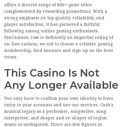
offers a diverse range of 800+ game titles
complemented by rewarding promotions. With a
strong emphasis on top quality, reliability, and
player satisfaction, it has garnered a faithful
following among online gaming enthusiasts.
FanCasinos. com is definitely an impartial rating of
on-line casinos, we aid to choose a reliable gaming
membership, find bonuses and sign up on the best
terms.
This Casino Is Not
Any Longer Available
You only have to confirm your own identity to have
entry to your accounts and use our services. Cash’s
musical legacy as a performer, songwriter, song
interpreter, and shaper and re-shaper of region
music is undisputed. There are few figures in