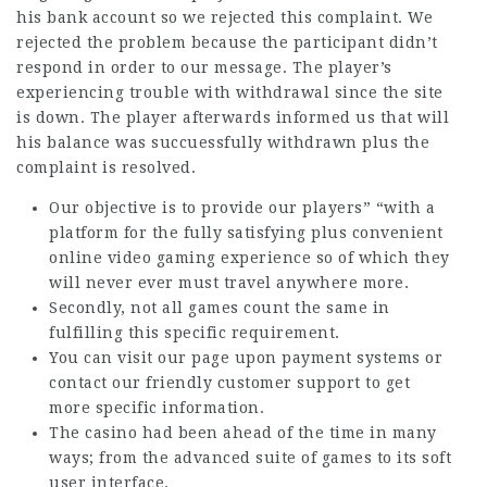
his bank account so we rejected this complaint. We
rejected the problem because the participant didn’t
respond in order to our message. The player’s
experiencing trouble with withdrawal since the site
is down. The player afterwards informed us that will
his balance was succuessfully withdrawn plus the
complaint is resolved.
Our objective is to provide our players” “with a
platform for the fully satisfying plus convenient
online video gaming experience so of which they
will never ever must travel anywhere more.
Secondly, not all games count the same in
fulfilling this specific requirement.
You can visit our page upon payment systems or
contact our friendly customer support to get
more specific information.
The casino had been ahead of the time in many
ways; from the advanced suite of games to its soft
user interface.