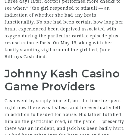
Three days later, doctors performed more checks to
see when” “the girl responded to stimuli — an
indication of whether she had any brain
functionality. No one had been certain how long her
brain experienced been deprived associated with
oxygen during the particular cardiac episode plus
resuscitation efforts. On May 15, along with her
family standing vigil around the girl bed, June
Billings Cash died.
Johnny Kash Casino
Game Providers
Cash went by simply himself, but the time he spent
right now there was listless, and he eventually left
in addition to headed for house. His father fulfilled
him on the particular road, in the panic — presently
there was an incident, and Jack has been badly hurt.