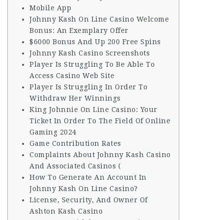
Mobile App
Johnny Kash On Line Casino Welcome
Bonus: An Exemplary Offer
$6000 Bonus And Up 200 Free Spins
Johnny Kash Casino Screenshots
Player Is Struggling To Be Able To
Access Casino Web Site
Player Is Struggling In Order To
Withdraw Her Winnings
King Johnnie On Line Casino: Your
Ticket In Order To The Field Of Online
Gaming 2024
Game Contribution Rates
Complaints About Johnny Kash Casino
And Associated Casinos (
How To Generate An Account In
Johnny Kash On Line Casino?
License, Security, And Owner Of
Ashton Kash Casino