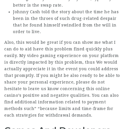
better is the swap rate.
Johnny Cash told the story about the time he has
been in the throes of such drug-related despair
that he found himself swindled from the will in
order to live.
Also, this would be great if you can show me what I
can do to aid have this problem fixed quickly plus
easily. My video gaming experience on your platform
is directly impacted by this problem, thus We would
actually appreciate it in the event you could address
that promptly. If you might be also ready to be able to
share your personal experience, please do not
hesitate to leave us know concerning this online
casino’s positive and negative qualities. You can also
find additional information related to payment
methods such” “because limits and time-frame for
each strategies for withdrawal demands.