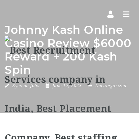
Navi
Johnny Kash Online
Casino Review $6000
Reward + 200 Kash
Spin
Eyes on Jobs
June 17, 2023
Uncategorized