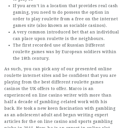
If you aren’t in a location that provides real cash
gaming, you need to do possess the option in
order to play roulette from a free on the internet
games site (also known as sociable casinos).
A very common introduced bet that an individual
can place upon roulette is the neighbours.
The first recorded use of Russian Different
roulette games was by European soldiers within
the 18th century.
As such, you can pick any of our presented online
roulette internet sites and be confident that you are
playing from the best different roulette games
casinos the UK offers to offer. Marco is an
experienced on line casino writer with more than
half a decade of gambling-related work with his
back. He took a new keen fascination with gambling
as an adolescent adult and began writing expert
articles for the on line casino and sports gambling
niche in 2015. Now, he is an expert in online slot