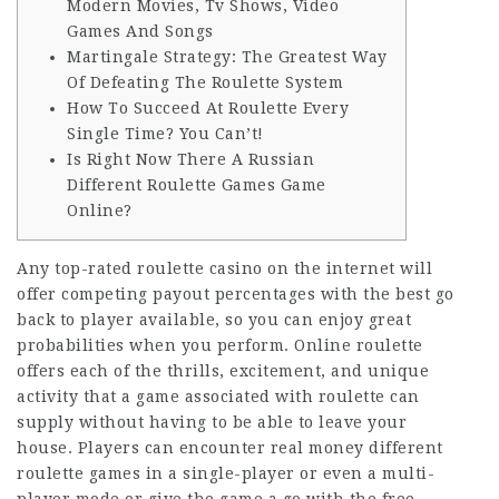
Modern Movies, Tv Shows, Video
Games And Songs
Martingale Strategy: The Greatest Way
Of Defeating The Roulette System
How To Succeed At Roulette Every
Single Time? You Can’t!
Is Right Now There A Russian
Different Roulette Games Game
Online?
Any top-rated roulette casino on the internet will
offer competing payout percentages with the best go
back to player available, so you can enjoy great
probabilities when you perform. Online roulette
offers each of the thrills, excitement, and unique
activity that a game associated with roulette can
supply without having to be able to leave your
house. Players can encounter real money different
roulette games in a single-player or even a multi-
player mode or give the game a go with the free