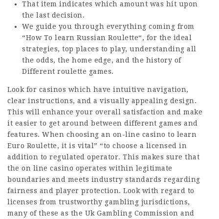
That item indicates which amount was hit upon
the last decision.
We guide you through everything coming from
“How To learn Russian Roulette“, for the ideal
strategies, top places to play, understanding all
the odds, the home edge, and the history of
Different roulette games.
Look for casinos which have intuitive navigation,
clear instructions, and a visually appealing design.
This will enhance your overall satisfaction and make
it easier to get around between different games and
features. When choosing an on-line casino to learn
Euro Roulette, it is vital” “to choose a licensed in
addition to regulated operator. This makes sure that
the on line casino operates within legitimate
boundaries and meets industry standards regarding
fairness and player protection. Look with regard to
licenses from trustworthy gambling jurisdictions,
many of these as the Uk Gambling Commission and