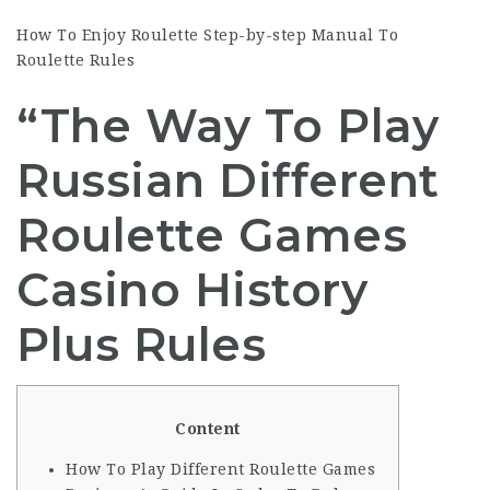
How To Enjoy Roulette Step-by-step Manual To
Roulette Rules
“The Way To Play
Russian Different
Roulette Games
Casino History
Plus Rules
Content
How To Play Different Roulette Games