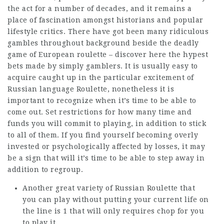
the act for a number of decades, and it remains a
place of fascination amongst historians and popular
lifestyle critics. There have got been many ridiculous
gambles throughout background beside the deadly
game of European roulette – discover here the hypest
bets made by simply gamblers. It is usually easy to
acquire caught up in the particular excitement of
Russian language Roulette, nonetheless it is
important to recognize when it’s time to be able to
come out. Set restrictions for how many time and
funds you will commit to playing, in addition to stick
to all of them. If you find yourself becoming overly
invested or psychologically affected by losses, it may
be a sign that will it’s time to be able to step away in
addition to regroup.
Another great variety of Russian Roulette that
you can play without putting your current life on
the line is 1 that will only requires chop for you
to play it.