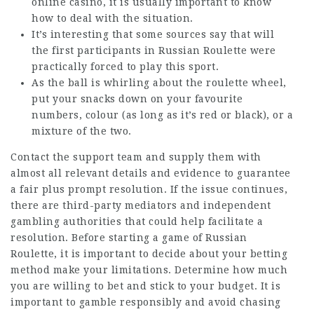
online casino, it is usually important to know
how to deal with the situation.
It’s interesting that some sources say that will
the first participants in Russian Roulette were
practically forced to play this sport.
As the ball is whirling about the roulette wheel,
put your snacks down on your favourite
numbers, colour (as long as it’s red or black), or a
mixture of the two.
Contact the support team and supply them with
almost all relevant details and evidence to guarantee
a fair plus prompt resolution. If the issue continues,
there are third-party mediators and independent
gambling authorities that could help facilitate a
resolution. Before starting a game of Russian
Roulette, it is important to decide about your betting
method make your limitations. Determine how much
you are willing to bet and stick to your budget. It is
important to gamble responsibly and avoid chasing