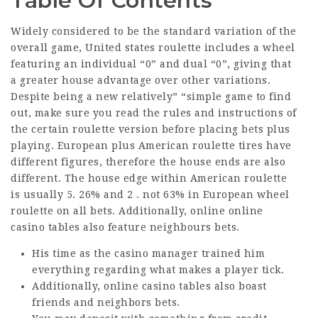
Table Of Contents
Widely considered to be the standard variation of the
overall game, United states roulette includes a wheel
featuring an individual “0” and dual “0”, giving that
a greater house advantage over other variations.
Despite being a new relatively” “simple game to find
out, make sure you read the rules and instructions of
the certain roulette version before placing bets plus
playing. European plus American roulette tires have
different figures, therefore the house ends are also
different. The house edge within American roulette
is usually 5. 26% and 2 . not 63% in European wheel
roulette on all bets. Additionally, online online
casino tables also feature neighbours bets.
His time as the casino manager trained him
everything regarding what makes a player tick.
Additionally, online casino tables also boast
friends and neighbors bets.