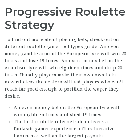
Progressive Roulette
Strategy
To find out more about placing bets, check out our
different roulette games bet types guide. An even-
money gamble around the European tyre will win 20
times and lose 19 times. An even-money bet on the
American tyre will win eighteen times and drop 20
times. Usually players make their own own bets
nevertheless the dealers will aid players who can’t
reach far good enough to position the wager they
desire.
An even-money bet on the European tyre will
win eighteen times and shed 19 times.
The best roulette internet site delivers a
fantastic gamer experience, offers lucrative
bonuses as well as the largest payouts.