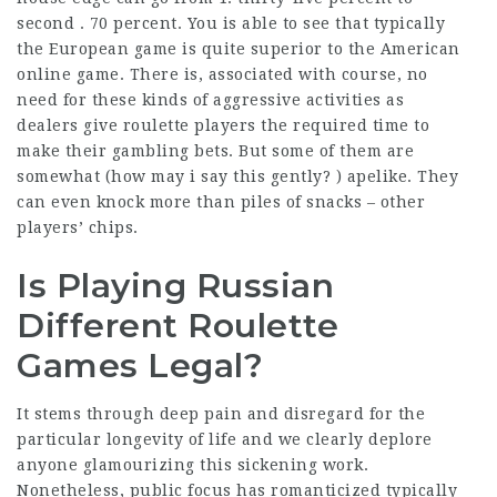
second . 70 percent. You is able to see that typically
the European game is quite superior to the American
online game. There is, associated with course, no
need for these kinds of aggressive activities as
dealers give roulette players the required time to
make their gambling bets. But some of them are
somewhat (how may i say this gently? ) apelike. They
can even knock more than piles of snacks – other
players’ chips.
Is Playing Russian
Different Roulette
Games Legal?
It stems through deep pain and disregard for the
particular longevity of life and we clearly deplore
anyone glamourizing this sickening work.
Nonetheless, public focus has romanticized typically