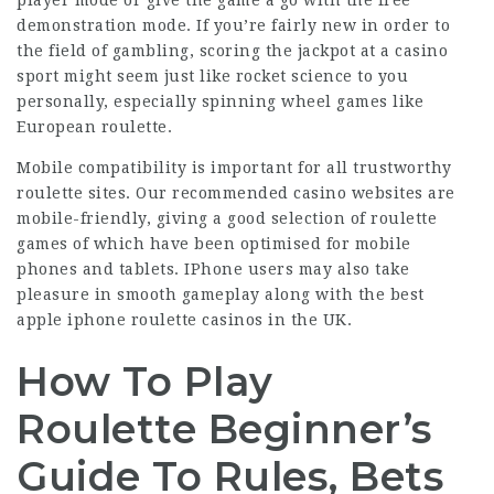
demonstration mode. If you’re fairly new in order to
the field of gambling, scoring the jackpot at a casino
sport might seem just like rocket science to you
personally, especially spinning wheel games like
European roulette.
Mobile compatibility is important for all trustworthy
roulette sites. Our recommended casino websites are
mobile-friendly, giving a good selection of roulette
games of which have been optimised for mobile
phones and tablets. IPhone users may also take
pleasure in smooth gameplay along with the best
apple iphone roulette casinos in the UK.
How To Play
Roulette Beginner’s
Guide To Rules, Bets