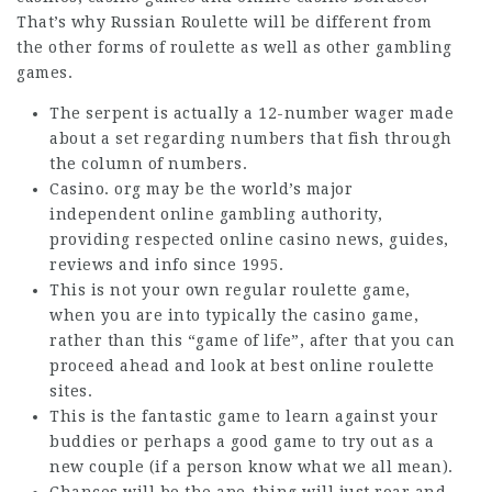
That’s why Russian Roulette will be different from
the other forms of roulette as well as other gambling
games.
The serpent is actually a 12-number wager made
about a set regarding numbers that fish through
the column of numbers.
Casino. org may be the world’s major
independent online gambling authority,
providing respected online casino news, guides,
reviews and info since 1995.
This is not your own regular roulette game,
when you are into typically the casino game,
rather than this “game of life”, after that you can
proceed ahead and look at best online roulette
sites.
This is the fantastic game to learn against your
buddies or perhaps a good game to try out as a
new couple (if a person know what we all mean).
Chances will be the ape-thing will just roar and