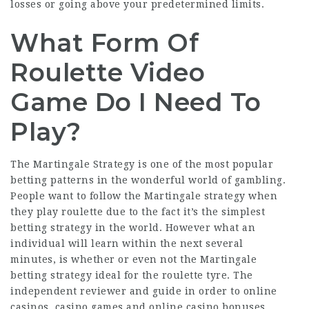
losses or going above your predetermined limits.
What Form Of
Roulette Video
Game Do I Need To
Play?
The Martingale Strategy is one of the most popular
betting patterns in the wonderful world of gambling.
People want to follow the Martingale strategy when
they play roulette due to the fact it’s the simplest
betting strategy in the world. However what an
individual will learn within the next several
minutes, is whether or even not the Martingale
betting strategy ideal for the roulette tyre. The
independent reviewer and guide in order to online
casinos, casino games and online casino bonuses.