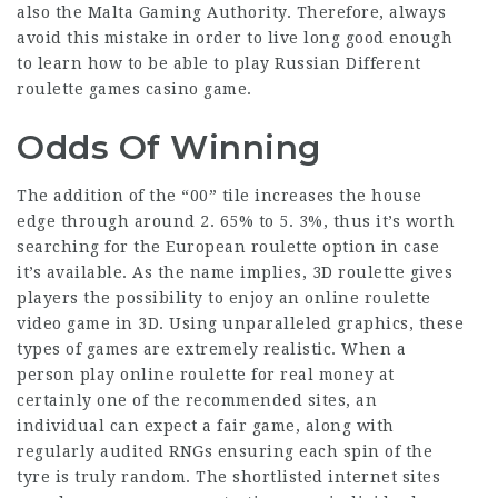
also the Malta Gaming Authority. Therefore, always
avoid this mistake in order to live long good enough
to learn how to be able to play Russian Different
roulette games casino game.
Odds Of Winning
The addition of the “00” tile increases the house
edge through around 2. 65% to 5. 3%, thus it’s worth
searching for the European roulette option in case
it’s available. As the name implies, 3D roulette gives
players the possibility to enjoy an online roulette
video game in 3D. Using unparalleled graphics, these
types of games are extremely realistic. When a
person play online roulette for real money at
certainly one of the recommended sites, an
individual can expect a fair game, along with
regularly audited RNGs ensuring each spin of the
tyre is truly random. The shortlisted internet sites