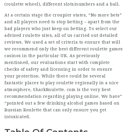
(roulette wheel), different slots/numbers and a ball.
At a certain stage the croupier states, “No more bets”
and all players need to stop betting – apart from the
bad players who just keep on betting. To select our
advised roulette sites, all of us carried out detailed
reviews. We used a set of criteria to ensure that will
we recommend only the best different roulette games
casinos in the particular UK. As previously
mentioned, our evaluations start with complete
checks of safety and licensing in order to ensure
your protection. While there could be several
fantastic places to play roulette regionally in a nice
atmosphere, SharkRoulette. com is the very best
recommendation regarding playing online. We have”
“pointed out a few drinking alcohol games based on
Russian Roulette that can only ensure you get
intoxicated.