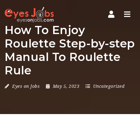
Navi
How To Enjoy
Roulette Step-by-step
Manual To Roulette
Rule
Eyes on Jobs
May 5, 2023
Uncategorized