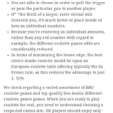
You are able to choose in order to pull the trigger
or pass the particular gun to another player.
If” “the thrill of a larger, rarer virtual win
interests you, it’s much better to place inside of
bets on individual numbers.
Because you’re centering on individual amounts,
rather than any red number with regard to
example, the different roulette games odds are
considerably reduced.
In terms of minimizing the house edge, the best
choice inside roulette would be upon an
European roulette table offering typically the En
Prison rule, as this reduces the advantage to just
1. 35%.
We check regarding a varied assortment of RNG
roulette games and top-quality live dealer different
roulette games games. When you are ready to play
roulette for real, you need to understand choosing a
respected casino site. UK players should enjoy only