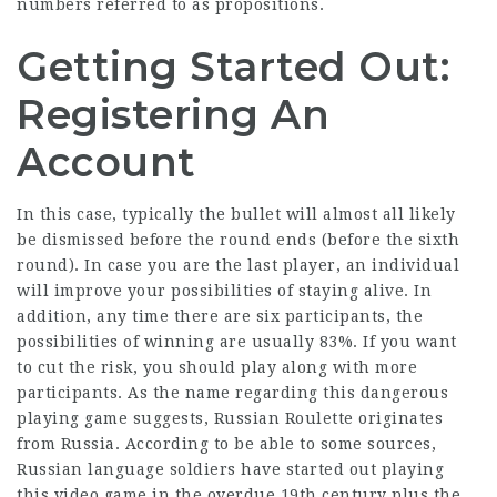
numbers referred to as propositions.
Getting Started Out:
Registering An
Account
In this case, typically the bullet will almost all likely
be dismissed before the round ends (before the sixth
round). In case you are the last player, an individual
will improve your possibilities of staying alive. In
addition, any time there are six participants, the
possibilities of winning are usually 83%. If you want
to cut the risk, you should play along with more
participants. As the name regarding this dangerous
playing game suggests, Russian Roulette originates
from Russia. According to be able to some sources,
Russian language soldiers have started out playing
this video game in the overdue 19th century plus the