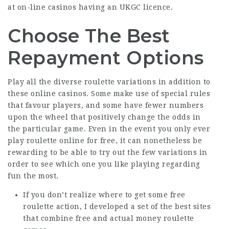
at on-line casinos having an UKGC licence.
Choose The Best
Repayment Options
Play all the diverse roulette variations in addition to
these online casinos. Some make use of special rules
that favour players, and some have fewer numbers
upon the wheel that positively change the odds in
the particular game. Even in the event you only ever
play roulette online for free, it can nonetheless be
rewarding to be able to try out the few variations in
order to see which one you like playing regarding
fun the most.
If you don’t realize where to get some free
roulette action, I developed a set of the best sites
that combine free and actual money roulette