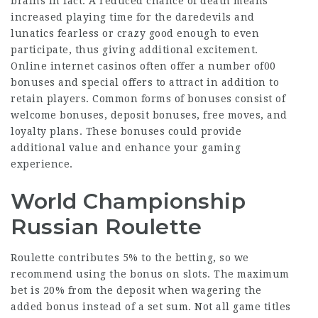
brains in fact. A reduced chance of death means
increased playing time for the daredevils and
lunatics fearless or crazy good enough to even
participate, thus giving additional excitement.
Online internet casinos often offer a number of00
bonuses and special offers to attract in addition to
retain players. Common forms of bonuses consist of
welcome bonuses, deposit bonuses, free moves, and
loyalty plans. These bonuses could provide
additional value and enhance your gaming
experience.
World Championship
Russian Roulette
Roulette contributes 5% to the betting, so we
recommend using the bonus on slots. The maximum
bet is 20% from the deposit when wagering the
added bonus instead of a set sum. Not all game titles