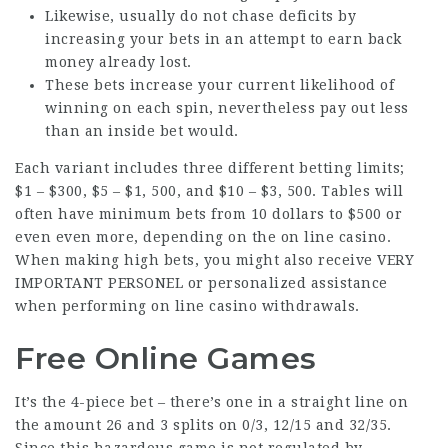
Likewise, usually do not chase deficits by
increasing your bets in an attempt to earn back
money already lost.
These bets increase your current likelihood of
winning on each spin, nevertheless pay out less
than an inside bet would.
Each variant includes three different betting limits;
$1 – $300, $5 – $1, 500, and $10 – $3, 500. Tables will
often have minimum bets from 10 dollars to $500 or
even even more, depending on the on line casino.
When making high bets, you might also receive VERY
IMPORTANT PERSONEL or personalized assistance
when performing on line casino withdrawals.
Free Online Games
It’s the 4-piece bet – there’s one in a straight line on
the amount 26 and 3 splits on 0/3, 12/15 and 32/35.
Since this hazardous game is not regulated by