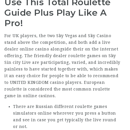
Use This Total Roulette
Guide Plus Play Like A
Pro!
For UK players, the two Sky Vegas and Sky Casino
stand above the competition, and both add a live
dealer online casino alongside their on the internet
offering. The friendly dealer roulette games on Sky
Sin city Live are participating, varied, and incredibly
painless to have started together with, which makes
it an easy choice for people to be able to recommend
to UNITED KINGDOM casino players. European
roulette is considered the most common roulette
game in online casinos.
There are Russian different roulette games
simulators online wherever you press a button
and see in case you get typically the live round
or not.