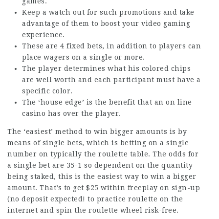
games.
Keep a watch out for such promotions and take
advantage of them to boost your video gaming
experience.
These are 4 fixed bets, in addition to players can
place wagers on a single or more.
The player determines what his colored chips
are well worth and each participant must have a
specific color.
The ‘house edge’ is the benefit that an on line
casino has over the player.
The ‘easiest’ method to win bigger amounts is by
means of single bets, which is betting on a single
number on typically the roulette table. The odds for
a single bet are 35-1 so dependent on the quantity
being staked, this is the easiest way to win a bigger
amount. That’s to get $25 within freeplay on sign-up
(no deposit expected! to practice roulette on the
internet and spin the roulette wheel risk-free.