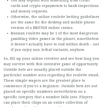
You may deposit with something from credit
cards and crypto repayments to bank inspections
and money requests.
Otherwise, the online roulette betting guidelines
are the same for the desktop and mobile phone
version of a BRITISH online casino.
Russian roulette may be 1 of the most dangerous
gambling video games in the planet, nonetheless
it doesn’t actually have to end within death – not
if you enjoy non-lethal variants, anyhow.
So, fill up your online revolver and see how long you
may survive with this intensive game of opportunity.
Outside bets are usually placed outside the
particular number area regarding the roulette stand.
These simple wagers are the greatest place to
commence if you’re a beginner. Outside bets are not
placed on specific numbers nevertheless on a
specific category that a number falls into. Players
can place their chips on an entire collection of