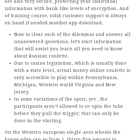
are also very secure, protecting your individual
information with bank-like levels of encryption. And
of training course, solid customer support is always
on hand if needed
mostbet app download
.
Now to clear each of the dilemmas and answer all
unanswered questions, let’s start information
that will assist you learn all you need to know
about Russian roulette.
Due to casino legislation, which is usually done
with a state level, actual money online roulette is
only accessible to play within Pennsylvania,
Michigan, Western world Virginia and New
Jersey.
In some variations of the sport, yet , the
participants aren’t allowed to re-spin the tube
before they pull the trigger; that can only be
done in the starting.
On the Western european single-zero wheels the
house edge can go from 1. thirty-five percent to