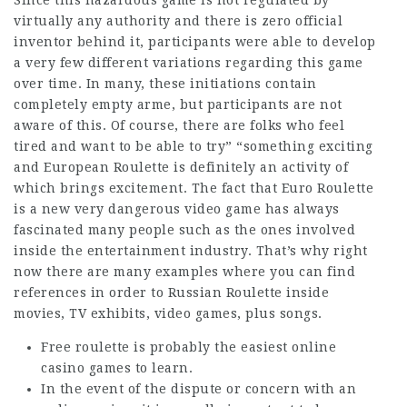
virtually any authority and there is zero official
inventor behind it, participants were able to develop
a very few different variations regarding this game
over time. In many, these initiations contain
completely empty arme, but participants are not
aware of this. Of course, there are folks who feel
tired and want to be able to try” “something exciting
and European Roulette is definitely an activity of
which brings excitement. The fact that Euro Roulette
is a new very dangerous video game has always
fascinated many people such as the ones involved
inside the entertainment industry. That’s why right
now there are many examples where you can find
references in order to Russian Roulette inside
movies, TV exhibits, video games, plus songs.
Free roulette is probably the easiest online
casino games to learn.
In the event of the dispute or concern with an