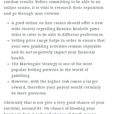
random results. Before committing to be able to an
online casino, it is vital to research their reputation
and go through user reviews.
A good online on line casino should offer a new
wide variety regarding Russian Roulette game
titles to cater to be able to different preferences.
Setting price range helps in order to ensure that
your own gambling activities remain enjoyable
and do not negatively impact your financial
health.
The Martingale Strategy is one of the most
popular betting patterns in the world of
gambling.
However, with the higher risk comes a larger
reward, therefore your payout would certainly
be more generous.
Obviously that is not give a very good chance of your
survival, around 83. 5% chance of blowing your