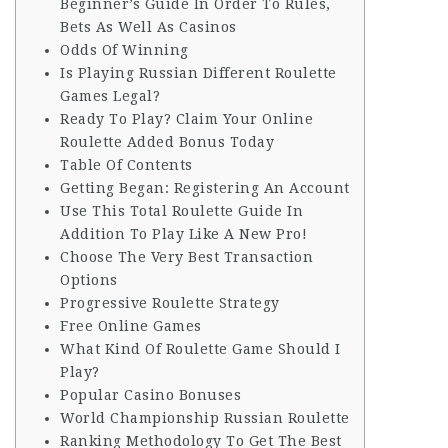
Beginner’s Guide In Order To Rules,
Bets As Well As Casinos
Odds Of Winning
Is Playing Russian Different Roulette
Games Legal?
Ready To Play? Claim Your Online
Roulette Added Bonus Today
Table Of Contents
Getting Began: Registering An Account
Use This Total Roulette Guide In
Addition To Play Like A New Pro!
Choose The Very Best Transaction
Options
Progressive Roulette Strategy
Free Online Games
What Kind Of Roulette Game Should I
Play?
Popular Casino Bonuses
World Championship Russian Roulette
Ranking Methodology To Get The Best