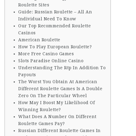
Roulette Sites
Guide: Russian Roulette – All An
Individual Need To Know
Our Top Recommended Roulette
Casinos
American Roulette
How To Play European Roulette?
More Free Casino Games
Slots Paradise Online Casino
Understanding The Rtp In Addition To
Payouts
The Worst You Obtain At American
Different Roulette Games Is A Double
Zero On The Particular Wheel
How May I Boost My Likelihood Of
Winning Roulette?
What Does A Number On Different
Roulette Games Pay?
Russian Different Roulette Games In