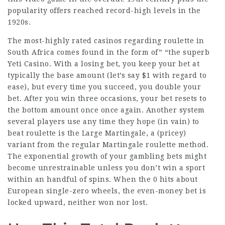
popularity offers reached record-high levels in the
1920s.
The most-highly rated casinos regarding roulette in
South Africa comes found in the form of” “the superb
Yeti Casino. With a losing bet, you keep your bet at
typically the base amount (let’s say $1 with regard to
ease), but every time you succeed, you double your
bet. After you win three occasions, your bet resets to
the bottom amount once once again. Another system
several players use any time they hope (in vain) to
beat roulette is the Large Martingale, a (pricey)
variant from the regular Martingale roulette method.
The exponential growth of your gambling bets might
become unrestrainable unless you don’t win a sport
within an handful of spins. When the 0 hits about
European single-zero wheels, the even-money bet is
locked upward, neither won nor lost.