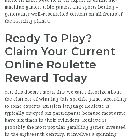
machine games, table games, and sports betting –
generating well-researched content on all fronts of
the iGaming planet.
Ready To Play?
Claim Your Current
Online Roulette
Reward Today
Yet, this doesn’t mean that we can’t theorize about
the chances of winning this specific game. According
to some experts, Russian language Roulette is
typically enjoyed six participants because most arme
have six times in their cylinders. Roulette is
probably the most popular gambling games invented
in the eighteenth century. It involves a spinning