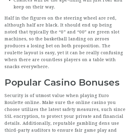
keep on their way.
Half in the figures on the steering wheel are red,
although half are black. It should end up being
noted that typically the “0” and “00” are green slot
machines, so the basketball landing on zeroes
produces a losing bet on both proposition. The
roulette layout is easy, yet it can be really confusing
when there are countless players on a table with
snacks everywhere.
Popular Casino Bonuses
Security is of utmost value when playing Euro
Roulette online. Make sure the online casino you
choose utilizes the latest safety measures, such since
SSL encryption, to protect your private and financial
details. Additionally, reputable gambling dens use
third-party auditors to ensure fair game play and