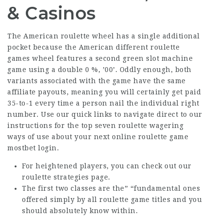
& Casinos
The American roulette wheel has a single additional
pocket because the American different roulette
games wheel features a second green slot machine
game using a double 0 %, ’00’. Oddly enough, both
variants associated with the game have the same
affiliate payouts, meaning you will certainly get paid
35-to-1 every time a person nail the individual right
number. Use our quick links to navigate direct to our
instructions for the top seven roulette wagering
ways of use about your next online roulette game
mostbet login
.
For heightened players, you can check out our
roulette strategies page.
The first two classes are the” “fundamental ones
offered simply by all roulette game titles and you
should absolutely know within.